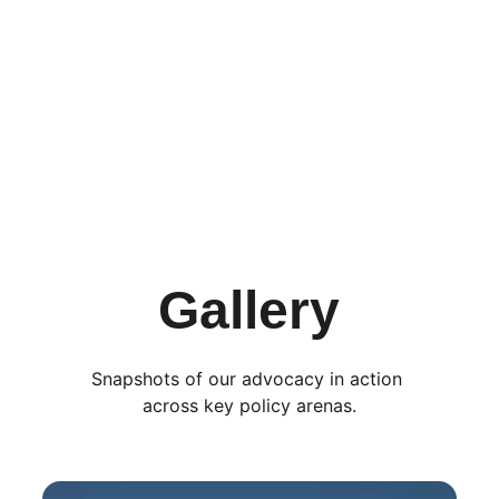
Send Message
Gallery
Snapshots of our advocacy in action 
across key policy arenas.