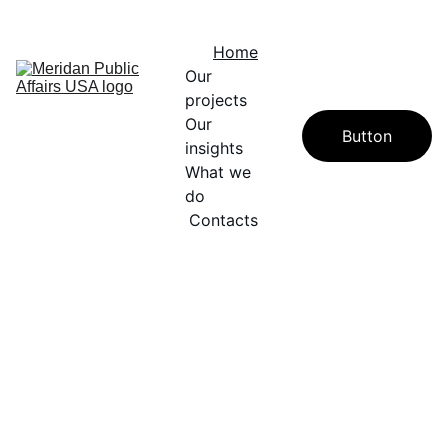
A PROUD SUBSIDIARY OF WINDFIELD DAVIS GROUP
Home
Our 
projects
Our 
Button
insights
What we 
do
Contacts